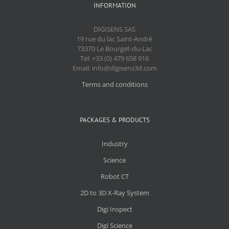
INFORMATION
DIGISENS SAS
19 rue du lac Saint-André
73370 Le Bourget-du-Lac
Tel: +33 (0) 479 658 916
Email: info@digisens3d.com
Terms and conditions
PACKAGES & PRODUCTS
Industry
Science
Robot CT
2D to 3D X-Ray System
Digi Inspect
Digi Science