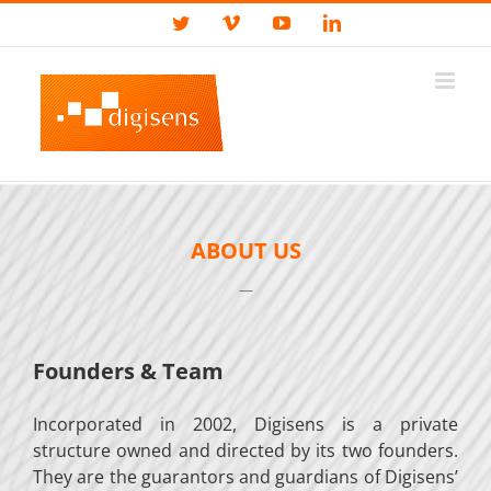
Skip
Custom
Twitter
Vimeo
YouTube
LinkedIn
to
content
ABOUT US
—
Founders & Team
Incorporated in 2002, Digisens is a private
structure owned and directed by its two founders.
They are the guarantors and guardians of Digisens’