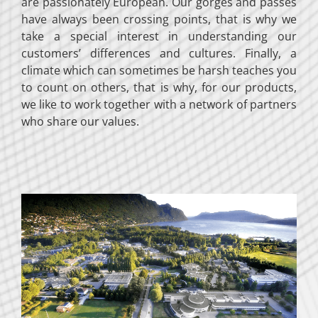
are passionately European. Our gorges and passes
have always been crossing points, that is why we
take a special interest in understanding our
customers’ differences and cultures. Finally, a
climate which can sometimes be harsh teaches you
to count on others, that is why, for our products,
we like to work together with a network of partners
who share our values.