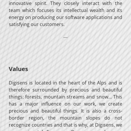
innovative spirit. They closely interact with the
team which focuses its intellectual wealth and its
energy on producing our software applications and
satisfying our customers.
—
Values
Digisens is located in the heart of the Alps and is
therefore surrounded by precious and beautiful
things: forests, mountain streams and snow… This
has a major influence on our work, we create
precious and beautiful things. It is also a cross-
border region, the mountain slopes do not
recognize countries and that is why, at Digisens, we