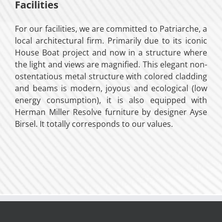
Facilities
For our facilities, we are committed to Patriarche, a
local architectural firm. Primarily due to its iconic
House Boat project and now in a structure where
the light and views are magnified. This elegant non-
ostentatious metal structure with colored cladding
and beams is modern, joyous and ecological (low
energy consumption), it is also equipped with
Herman Miller Resolve furniture by designer Ayse
Birsel. It totally corresponds to our values.