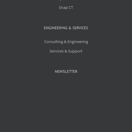
Snap CT
ENGINEERING & SERVICES
Consulting & Engineering
Services & Support
NEWSLETTER