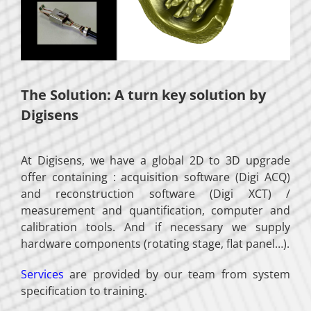
The Solution: A turn key solution by
Digisens
At Digisens, we have a global 2D to 3D upgrade
offer containing : acquisition software (Digi ACQ)
and reconstruction software (Digi XCT) /
measurement and quantification, computer and
calibration tools. And if necessary we supply
hardware components (rotating stage, flat panel…).
Services
are provided by our team from system
specification to training.