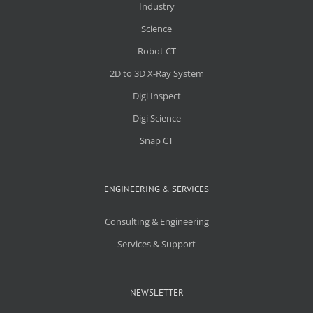
Industry
Science
Robot CT
2D to 3D X-Ray System
Digi Inspect
Digi Science
Snap CT
ENGINEERING & SERVICES
Consulting & Engineering
Services & Support
NEWSLETTER