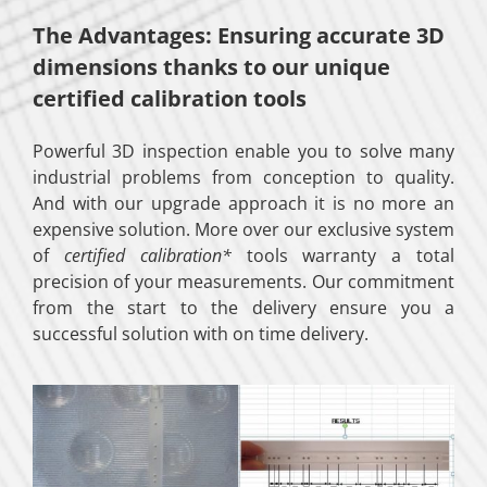
The Advantages: Ensuring accurate 3D
dimensions thanks to our unique
certified calibration tools
Powerful 3D inspection enable you to solve many
industrial problems from conception to quality.
And with our upgrade approach it is no more an
expensive solution. More over our exclusive system
of
certified calibration*
tools warranty a total
precision of your measurements. Our commitment
from the start to the delivery ensure you a
successful solution with on time delivery.