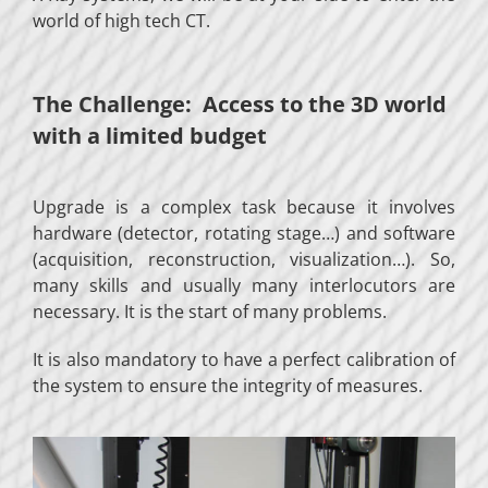
world of high tech CT.
The Challenge: Access to the 3D world
with a limited budget
Upgrade is a complex task because it involves
hardware (detector, rotating stage…) and software
(acquisition, reconstruction, visualization…). So,
many skills and usually many interlocutors are
necessary. It is the start of many problems.
It is also mandatory to have a perfect calibration of
the system to ensure the integrity of measures.