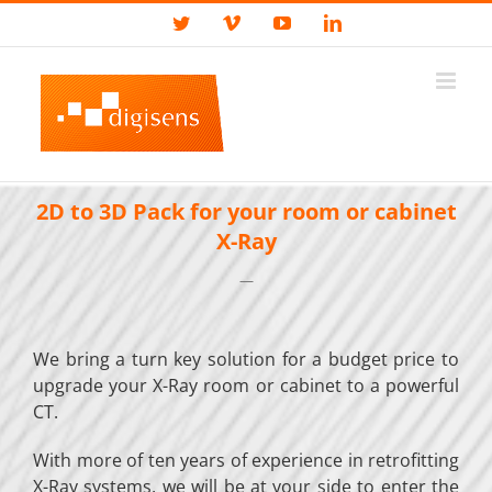
Skip
Custom
Twitter
Vimeo
YouTube
LinkedIn
to
content
2D to 3D Pack for your room or cabinet
X-Ray
—
We bring a turn key solution for a budget price to
upgrade your X-Ray room or cabinet to a powerful
CT.
With more of ten years of experience in retrofitting
X-Ray systems, we will be at your side to enter the