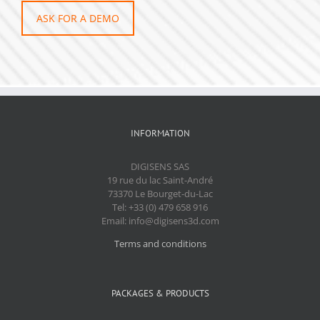
ASK FOR A DEMO
INFORMATION
DIGISENS SAS
19 rue du lac Saint-André
73370 Le Bourget-du-Lac
Tel: +33 (0) 479 658 916
Email: info@digisens3d.com
Terms and conditions
PACKAGES & PRODUCTS