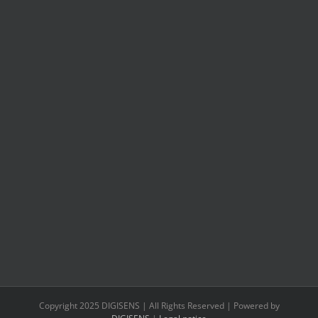
Copyright 2025 DIGISENS | All Rights Reserved | Powered by