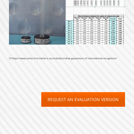
(*)
https://www.cofrac.fr/en/what-is-accreditation/what-guarantees-of-international-recognition/
REQUEST AN EVALUATION VERSION