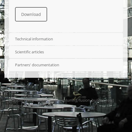
Download
Technical information
Scientific articles
Partners' documentation
[/fusion_text][/fusion_builder_column][/fusion_builder_row]
[/fusion_builder_container]