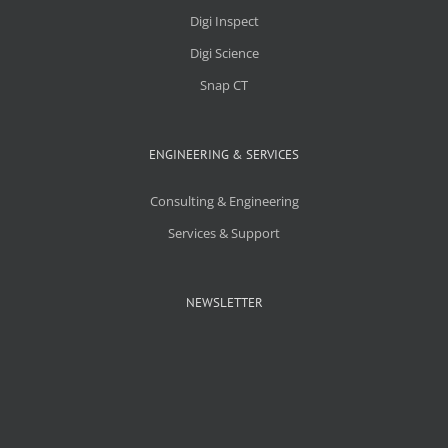
Digi Inspect
Digi Science
Snap CT
ENGINEERING & SERVICES
Consulting & Engineering
Services & Support
NEWSLETTER