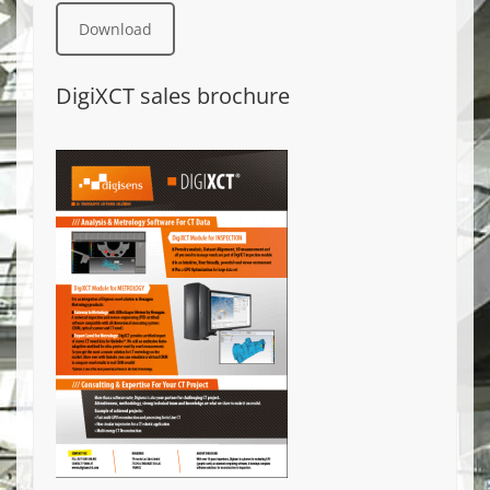
Download
DigiXCT sales brochure