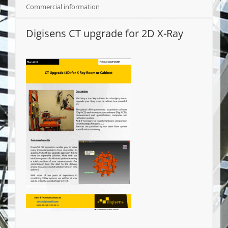
Commercial information
Digisens CT upgrade for 2D X-Ray