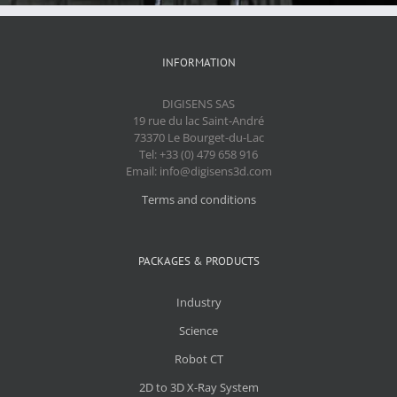
INFORMATION
DIGISENS SAS
19 rue du lac Saint-André
73370 Le Bourget-du-Lac
Tel: +33 (0) 479 658 916
Email: info@digisens3d.com
Terms and conditions
PACKAGES & PRODUCTS
Industry
Science
Robot CT
2D to 3D X-Ray System